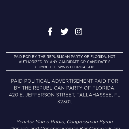
PAID FOR BY THE REPUBLICAN PARTY OF FLORIDA. NOT
AUTHORIZED BY ANY CANDIDATE OR CANDIDATE’S
COMMITTEE.
WWW.FLORIDA.GOP
PAID POLITICAL ADVERTISEMENT PAID FOR
BY THE REPUBLICAN PARTY OF FLORIDA.
420 E. JEFFERSON STREET, TALLAHASSEE, FL
32301.
Senator Marco Rubio, Congressman Byron
Donalds and Congresswoman Kat Cammack are