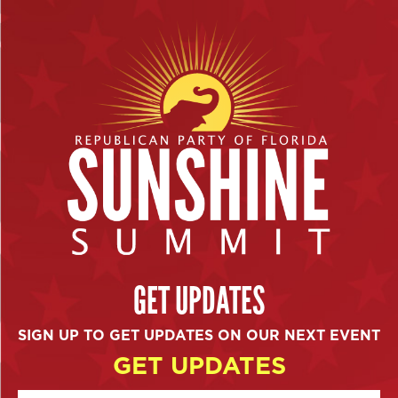
GET UPDATES
SIGN UP TO GET UPDATES ON OUR NEXT EVENT
GET UPDATES